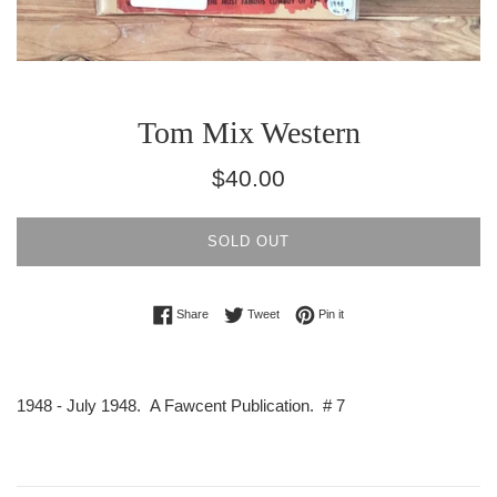
Tom Mix Western
Regular
$40.00
price
SOLD OUT
Share on Facebook
Tweet on Twitter
Pin on Pinterest
Share
Tweet
Pin it
1948 - July 1948. A Fawcent Publication. # 7