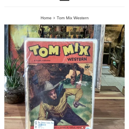
Menu
›
Home
Tom Mix Western