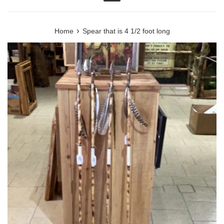
Menu
›
Home
Spear that is 4 1/2 foot long