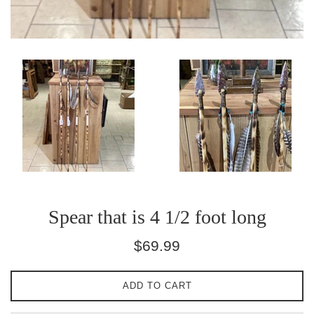
Spear that is 4 1/2 foot long
Regular
$69.99
price
ADD TO CART