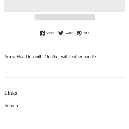
Share on Facebook
Tweet on Twitter
Pin on Pinterest
Share
Tweet
Pin it
Arrow Head top with 2 feather with leather handle
Links
Search