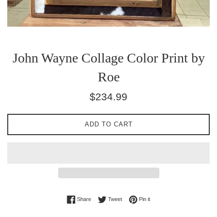
John Wayne Collage Color Print by
Roe
Regular
$234.99
price
ADD TO CART
Share on Facebook
Tweet on Twitter
Pin on Pinterest
Share
Tweet
Pin it