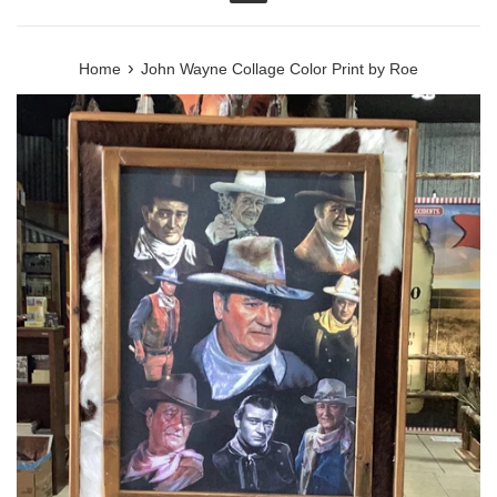
Menu
›
Home
John Wayne Collage Color Print by Roe