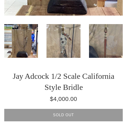
Jay Adcock 1/2 Scale California
Style Bridle
Regular
$4,000.00
price
SOLD OUT