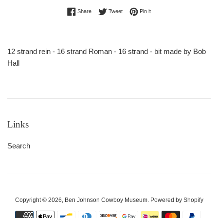
Share on Facebook
Tweet on Twitter
Pin on Pinterest
Share
Tweet
Pin it
12 strand rein - 16 strand Roman - 16 strand - bit made by Bob
Hall
Links
Search
Copyright © 2026,
Ben Johnson Cowboy Museum
.
Powered by Shopify
Payment