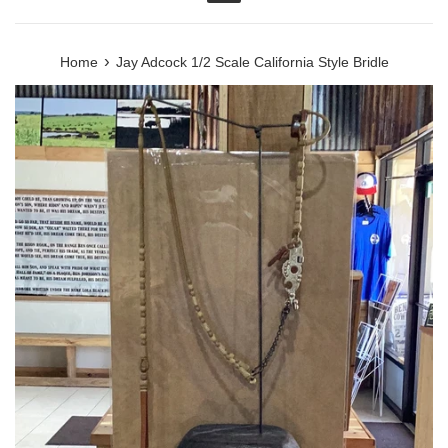
Menu
›
Home
Jay Adcock 1/2 Scale California Style Bridle