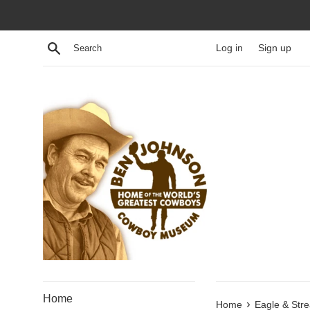
Skip
to
content
Search
Log in
Sign up
Home
›
Home
Eagle & Stre