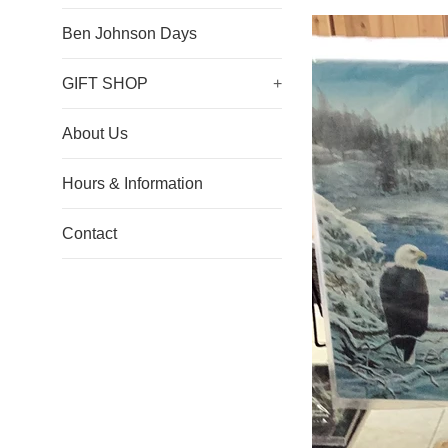
Ben Johnson Days
GIFT SHOP
+
About Us
Hours & Information
Contact