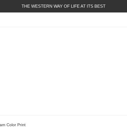
THE WESTERN WAY OF LIFE AT ITS BEST
am Color Print