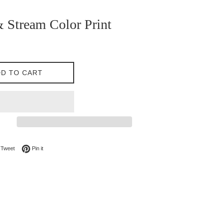
 Stream Color Print
D TO CART
on Facebook
Tweet on Twitter
Pin on Pinterest
Tweet
Pin it