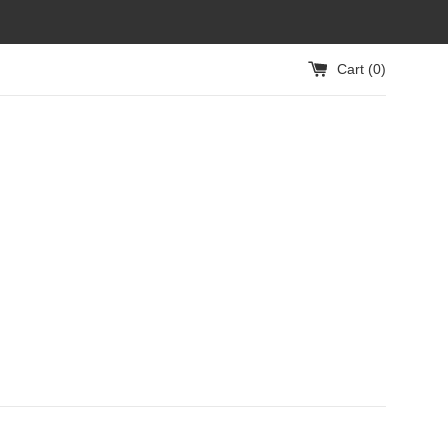
Cart (
0
)